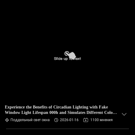
Experience the Benefits of Circadian Lighting with Fake
Window Light Lifespan 000h and Simulates Different Colors
Of The Day
Поддельный свет окна
2026-01-16
1100 мнения